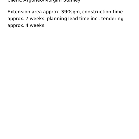
Extension area approx. 390sqm, construction time
approx. 7 weeks, planning lead time incl. tendering
approx. 4 weeks.