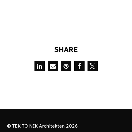
S
H
A
R
E
© TEK TO NIK Architekten 2026