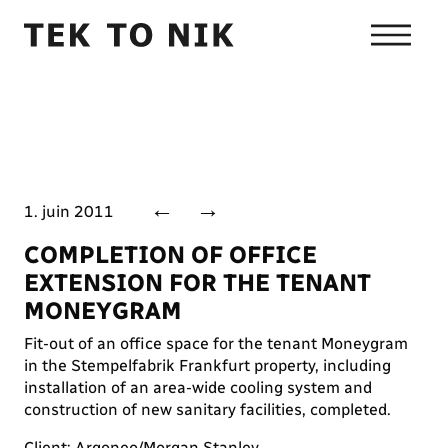
←
→
1. juin 2011
COMPLETION OF OFFICE
EXTENSION FOR THE TENANT
MONEYGRAM
Fit-out of an office space for the tenant Moneygram
in the Stempelfabrik Frankfurt property, including
installation of an area-wide cooling system and
construction of new sanitary facilities, completed.
Client: Argoneo/Morgan Stanley