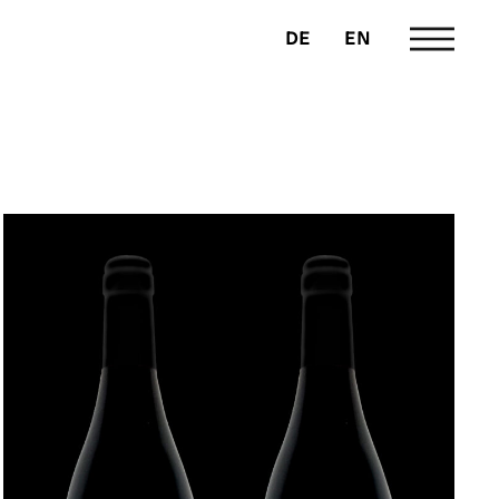
DE
EN