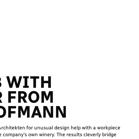
B WITH
R FROM
HOFMANN
chitekten for unusual design help with a workpiece
e company’s own winery. The results cleverly bridge