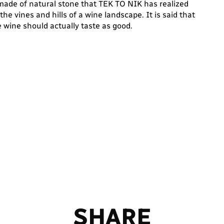
made of natural stone that TEK TO NIK has realized
e vines and hills of a wine landscape. It is said that
he wine should actually taste as good.
S
H
A
R
E