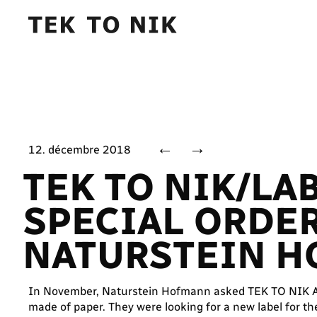
←
→
12. décembre 2018
TEK TO NIK/LA
SPECIAL ORDE
NATURSTEIN 
In November, Naturstein Hofmann asked TEK TO NIK Ar
made of paper. They were looking for a new label for th