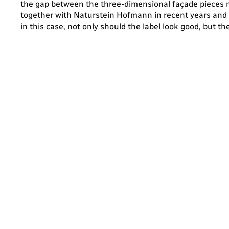
the gap between the three-dimensional façade pieces 
together with Naturstein Hofmann in recent years and th
in this case, not only should the label look good, but t