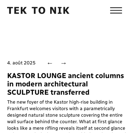
←
→
4. août 2025
KASTOR LOUNGE ancient columns
in modern architectural
SCULPTURE transferred
The new foyer of the Kastor high-rise building in
Frankfurt welcomes visitors with a parametrically
designed natural stone sculpture covering the entire
wall surface behind the counter. What at first glance
looks like a mere rifling reveals itself at second glance