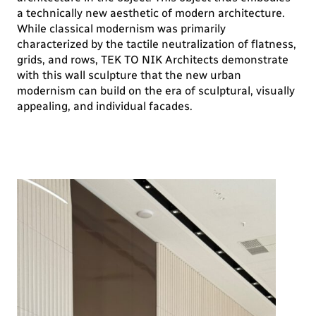
a technically new aesthetic of modern architecture.
While classical modernism was primarily
characterized by the tactile neutralization of flatness,
grids, and rows, TEK TO NIK Architects demonstrate
with this wall sculpture that the new urban
modernism can build on the era of sculptural, visually
appealing, and individual facades.