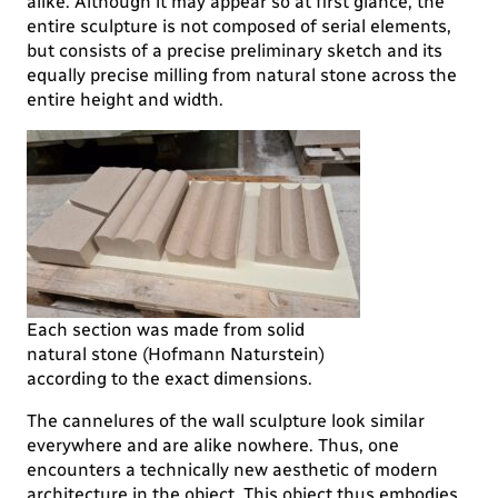
alike. Although it may appear so at first glance, the
entire sculpture is not composed of serial elements,
but consists of a precise preliminary sketch and its
equally precise milling from natural stone across the
entire height and width.
Each section was made from solid
natural stone (Hofmann Naturstein)
according to the exact dimensions.
The cannelures of the wall sculpture look similar
everywhere and are alike nowhere. Thus, one
encounters a technically new aesthetic of modern
architecture in the object. This object thus embodies