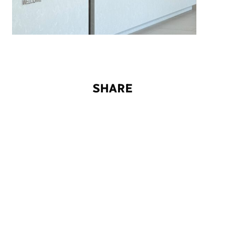
S
H
A
R
E
© TEK TO NIK Architekten 2026
Imprint
Privacy