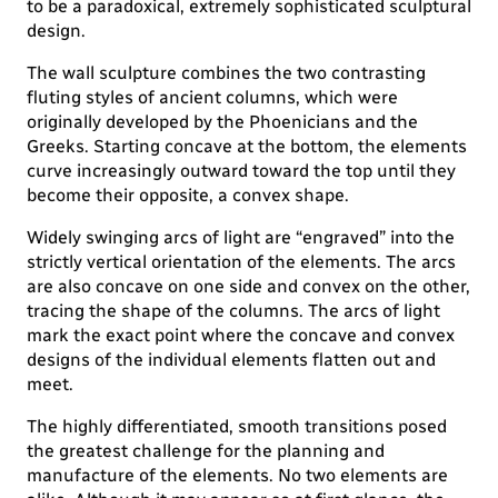
to be a paradoxical, extremely sophisticated sculptural
design.
The wall sculpture combines the two contrasting
fluting styles of ancient columns, which were
originally developed by the Phoenicians and the
Greeks. Starting concave at the bottom, the elements
curve increasingly outward toward the top until they
become their opposite, a convex shape.
Widely swinging arcs of light are “engraved” into the
strictly vertical orientation of the elements. The arcs
are also concave on one side and convex on the other,
tracing the shape of the columns. The arcs of light
mark the exact point where the concave and convex
designs of the individual elements flatten out and
meet.
The highly differentiated, smooth transitions posed
the greatest challenge for the planning and
manufacture of the elements. No two elements are