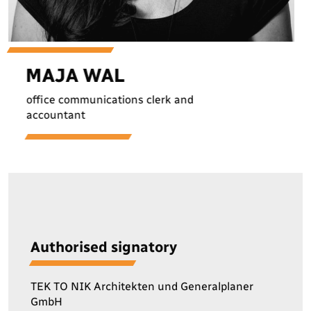
M
A
J
A
W
A
L
office communications clerk and
accountant
Authorised signatory
TEK TO NIK Architekten und Generalplaner
GmbH