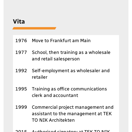
V
i
t
a
1976
Move to Frankfurt am Main
1977
School, then training as a wholesale
and retail salesperson
1992
Self-employment as wholesaler and
retailer
1995
Training as office communications
clerk and accountant
1999
Commercial project management and
assistant to the management at TEK
TO NIK Architekten
2015
Authorised signatory at TEK TO NIK