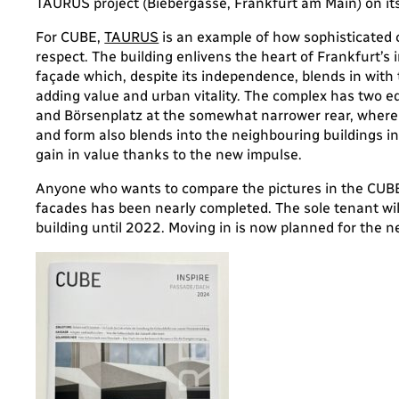
TAURUS project (Biebergasse, Frankfurt am Main) on its
For CUBE,
TAURUS
is an example of how sophisticated 
respect. The building enlivens the heart of Frankfurt’s 
façade which, despite its independence, blends in wit
adding value and urban vitality. The complex has two e
and Börsenplatz at the somewhat narrower rear, where t
and form also blends into the neighbouring buildings i
gain in value thanks to the new impulse.
Anyone who wants to compare the pictures in the CUBE
facades has been nearly completed. The sole tenant wil
building until 2022. Moving in is now planned for the 