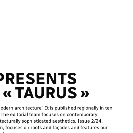
 PRESENTS
« TAURUS »
dern architecture’. It is published regionally in ten
. The editorial team focuses on contemporary
tecturally sophisticated aesthetics. Issue 2/24,
on, focuses on roofs and façades and features our