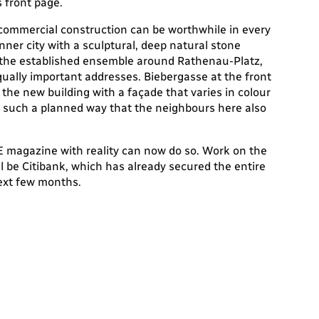
 front page.
commercial construction can be worthwhile in every
inner city with a sculptural, deep natural stone
h the established ensemble around Rathenau-Platz,
qually important addresses. Biebergasse at the front
he new building with a façade that varies in colour
n such a planned way that the neighbours here also
 magazine with reality can now do so. Work on the
l be Citibank, which has already secured the entire
next few months.