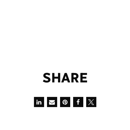
S
H
A
R
E