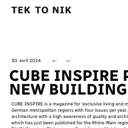
←
→
30. avril 2024
CUBE INSPIRE
NEW BUILDING 
CUBE INSPIRE is a magazine for ‘exclusive living and mo
German metropolitan regions with four issues per year
architecture with a high awareness of quality and archi
which has just been published for the Rhine-Main regi