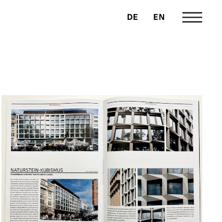
DE
EN