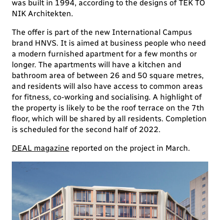
was built in 1994, according to the designs of TEK TO
NIK Architekten.
The offer is part of the new International Campus
brand HNVS. It is aimed at business people who need
a modern furnished apartment for a few months or
longer. The apartments will have a kitchen and
bathroom area of between 26 and 50 square metres,
and residents will also have access to common areas
for fitness, co-working and socialising. A highlight of
the property is likely to be the roof terrace on the 7th
floor, which will be shared by all residents. Completion
is scheduled for the second half of 2022.
DEAL magazine
reported on the project in March.