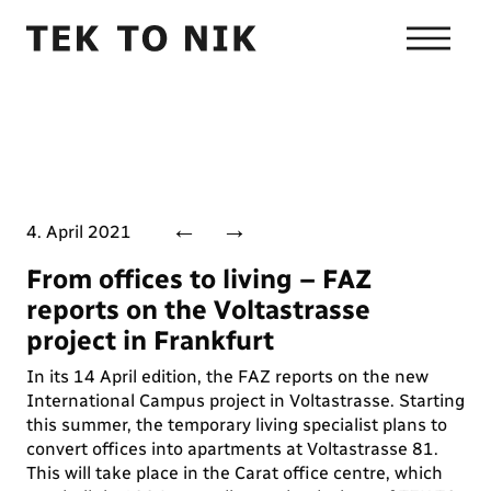
←
→
4. April 2021
From offices to living – FAZ
reports on the Voltastrasse
project in Frankfurt
In its 14 April edition, the FAZ reports on the new
International Campus project in Voltastrasse. Starting
this summer, the temporary living specialist plans to
convert offices into apartments at Voltastrasse 81.
This will take place in the Carat office centre, which