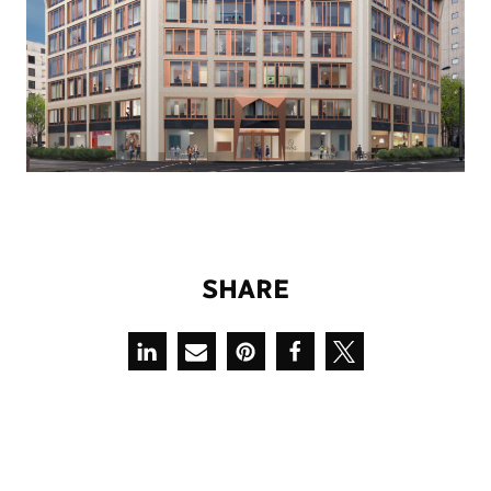
S
H
A
R
E