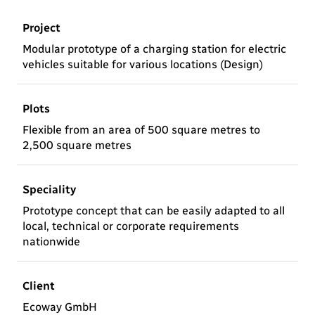
Project
Modular prototype of a charging station for electric
vehicles suitable for various locations (Design)
Plots
Flexible from an area of 500 square metres to
2,500 square metres
Speciality
Prototype concept that can be easily adapted to all
local, technical or corporate requirements
nationwide
Client
Ecoway GmbH