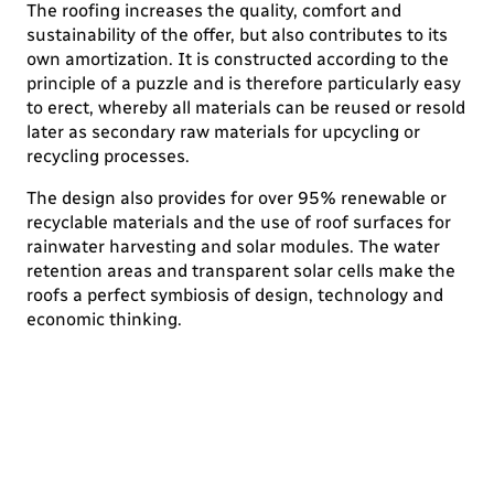
The roofing increases the quality, comfort and
sustainability of the offer, but also contributes to its
own amortization. It is constructed according to the
principle of a puzzle and is therefore particularly easy
to erect, whereby all materials can be reused or resold
later as secondary raw materials for upcycling or
recycling processes.
The design also provides for over 95% renewable or
recyclable materials and the use of roof surfaces for
rainwater harvesting and solar modules. The water
retention areas and transparent solar cells make the
roofs a perfect symbiosis of design, technology and
economic thinking.