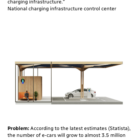
charging infrastructure.”
National charging infrastructure control center
Problem:
According to the latest estimates (Statista),
the number of e-cars will grow to almost 3.5 million