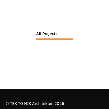
All Projects
© TEK TO NIK Architekten 2026