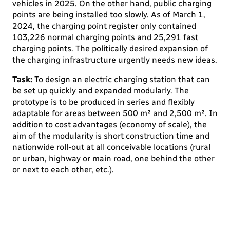
vehicles in 2025. On the other hand, public charging
points are being installed too slowly. As of March 1,
2024, the charging point register only contained
103,226 normal charging points and 25,291 fast
charging points. The politically desired expansion of
the charging infrastructure urgently needs new ideas.
Task:
To design an electric charging station that can
be set up quickly and expanded modularly. The
prototype is to be produced in series and flexibly
adaptable for areas between 500 m² and 2,500 m². In
addition to cost advantages (economy of scale), the
aim of the modularity is short construction time and
nationwide roll-out at all conceivable locations (rural
or urban, highway or main road, one behind the other
or next to each other, etc.).