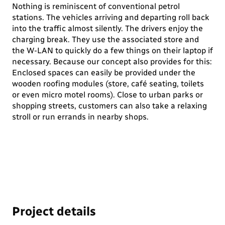
Nothing is reminiscent of conventional petrol
stations. The vehicles arriving and departing roll back
into the traffic almost silently. The drivers enjoy the
charging break. They use the associated store and
the W-LAN to quickly do a few things on their laptop if
necessary. Because our concept also provides for this:
Enclosed spaces can easily be provided under the
wooden roofing modules (store, café seating, toilets
or even micro motel rooms). Close to urban parks or
shopping streets, customers can also take a relaxing
stroll or run errands in nearby shops.
Project details