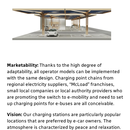
Marketability:
Thanks to the high degree of
adaptability, all operator models can be implemented
with the same design. Charging point chains from
regional electricity suppliers, “McLoad” franchises,
small local companies or local authority providers who
are promoting the switch to e-mobility and need to set
up charging points for e-buses are all conceivable.
Vision:
Our charging stations are particularly popular
locations that are preferred by e-car owners. The
atmosphere is characterized by peace and relaxation.