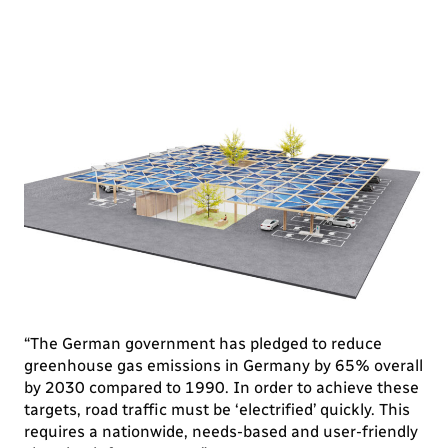
“The German government has pledged to reduce
greenhouse gas emissions in Germany by 65% overall
by 2030 compared to 1990. In order to achieve these
targets, road traffic must be ‘electrified’ quickly. This
requires a nationwide, needs-based and user-friendly