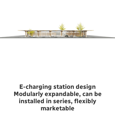
E-charging station design
Modularly expandable, can be
installed in series, flexibly
marketable