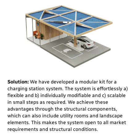
Solution:
We have developed a modular kit for a
charging station system. The system is effortlessly a)
flexible and b) individually modifiable and c) scalable
in small steps as required. We achieve these
advantages through the structural components,
which can also include utility rooms and landscape
elements. This makes the system open to all market
requirements and structural conditions.