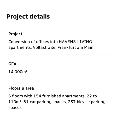
Project details
Project
Conversion of offices into HAVENS-LIVING
apartments, Voltastraße, Frankfurt am Main
GFA
14,000m²
Floors & area
6 floors with 154 furnished apartments, 22 to
110m², 81 car parking spaces, 237 bicycle parking
spaces