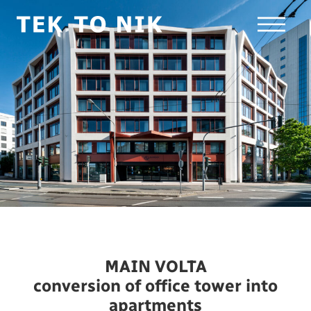
MAIN VOLTA
conversion of office tower into
apartments