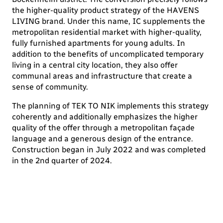
the higher-quality product strategy of the HAVENS
LIVING brand. Under this name, IC supplements the
metropolitan residential market with higher-quality,
fully furnished apartments for young adults. In
addition to the benefits of uncomplicated temporary
living in a central city location, they also offer
communal areas and infrastructure that create a
sense of community.
The planning of TEK TO NIK implements this strategy
coherently and additionally emphasizes the higher
quality of the offer through a metropolitan façade
language and a generous design of the entrance.
Construction began in July 2022 and was completed
in the 2nd quarter of 2024.