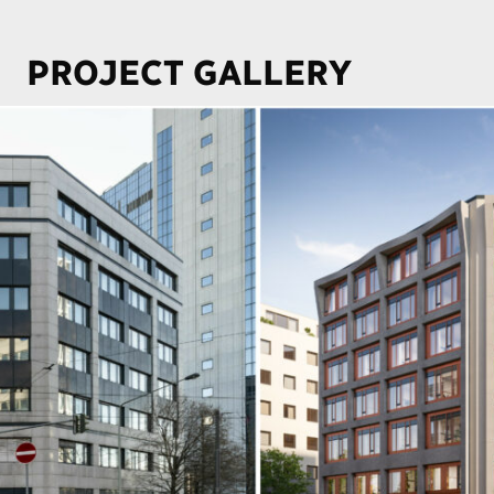
PROJECT GALLERY