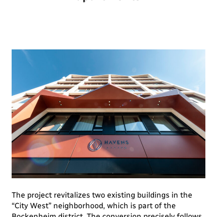
The project revitalizes two existing buildings in the
“City West” neighborhood, which is part of the
Bockenheim district. The conversion precisely follows