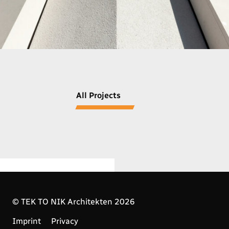
All Projects
© TEK TO NIK Architekten 2026
Imprint
Privacy