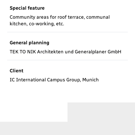
Special feature
Community areas for roof terrace, communal
kitchen, co-working, etc.
General planning
TEK TO NIK Architekten und Generalplaner GmbH
Client
IC International Campus Group, Munich