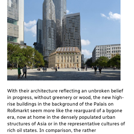
With their architecture reflecting an unbroken belief
in progress, without greenery or wood, the new high-
rise buildings in the background of the Palais on
Roßmarkt seem more like the rearguard of a bygone
era, now at home in the densely populated urban
structures of Asia or in the representative cultures of
rich oil states. In comparison, the rather