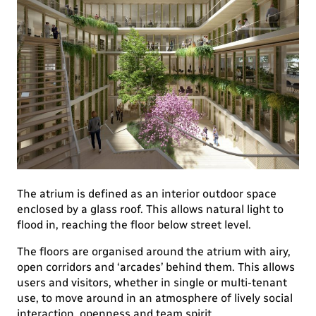
The atrium is defined as an interior outdoor space
enclosed by a glass roof. This allows natural light to
flood in, reaching the floor below street level.
The floors are organised around the atrium with airy,
open corridors and ‘arcades’ behind them. This allows
users and visitors, whether in single or multi-tenant
use, to move around in an atmosphere of lively social
interaction, openness and team spirit.