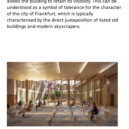
allows the building to retain its visibility. This can be
understood as a symbol of tolerance for the character
of the city of Frankfurt, which is typically
characterised by the direct juxtaposition of listed old
buildings and modern skyscrapers.