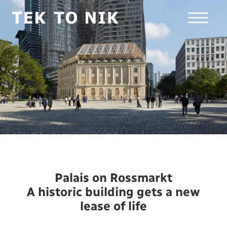
Palais on Rossmarkt
A historic building gets a new
lease of life