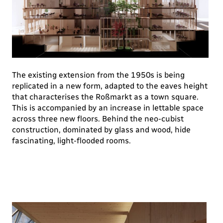
The existing extension from the 1950s is being
replicated in a new form, adapted to the eaves height
that characterises the Roßmarkt as a town square.
This is accompanied by an increase in lettable space
across three new floors. Behind the neo-cubist
construction, dominated by glass and wood, hide
fascinating, light-flooded rooms.