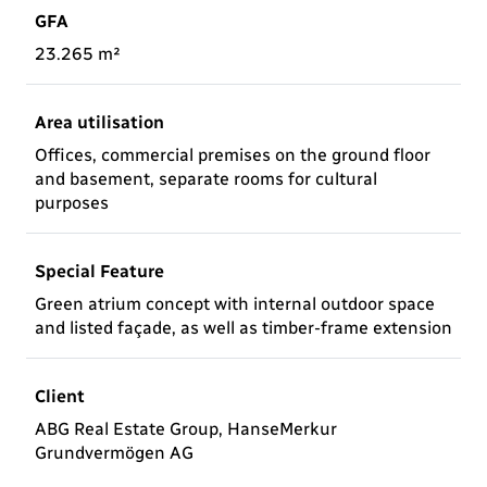
GFA
23.265 m²
Area utilisation
Offices, commercial premises on the ground floor
and basement, separate rooms for cultural
purposes
Special Feature
Green atrium concept with internal outdoor space
and listed façade, as well as timber-frame extension
Client
ABG Real Estate Group, HanseMerkur
Grundvermögen AG