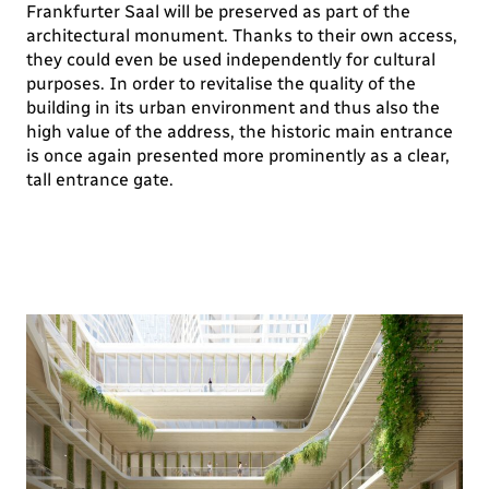
Frankfurter Saal will be preserved as part of the
architectural monument. Thanks to their own access,
they could even be used independently for cultural
purposes. In order to revitalise the quality of the
building in its urban environment and thus also the
high value of the address, the historic main entrance
is once again presented more prominently as a clear,
tall entrance gate.