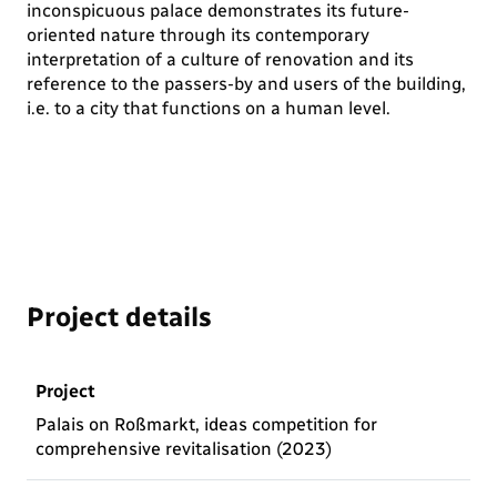
inconspicuous palace demonstrates its future-
oriented nature through its contemporary
interpretation of a culture of renovation and its
reference to the passers-by and users of the building,
i.e. to a city that functions on a human level.
Project details
Project
Palais on Roßmarkt, ideas competition for
comprehensive revitalisation (2023)