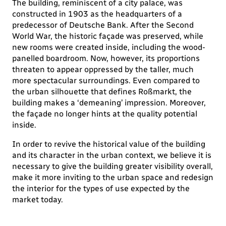
The building, reminiscent of a city palace, was
constructed in 1903 as the headquarters of a
predecessor of Deutsche Bank. After the Second
World War, the historic façade was preserved, while
new rooms were created inside, including the wood-
panelled boardroom. Now, however, its proportions
threaten to appear oppressed by the taller, much
more spectacular surroundings. Even compared to
the urban silhouette that defines Roßmarkt, the
building makes a ‘demeaning’ impression. Moreover,
the façade no longer hints at the quality potential
inside.
In order to revive the historical value of the building
and its character in the urban context, we believe it is
necessary to give the building greater visibility overall,
make it more inviting to the urban space and redesign
the interior for the types of use expected by the
market today.