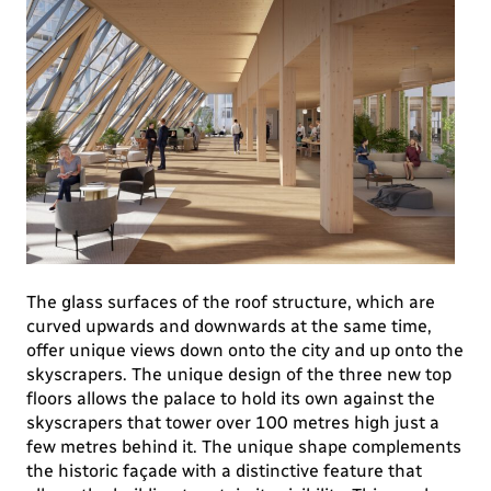
The glass surfaces of the roof structure, which are
curved upwards and downwards at the same time,
offer unique views down onto the city and up onto the
skyscrapers. The unique design of the three new top
floors allows the palace to hold its own against the
skyscrapers that tower over 100 metres high just a
few metres behind it. The unique shape complements
the historic façade with a distinctive feature that