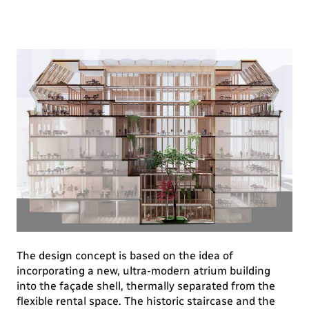
The design concept is based on the idea of
incorporating a new, ultra-modern atrium building
into the façade shell, thermally separated from the
flexible rental space. The historic staircase and the