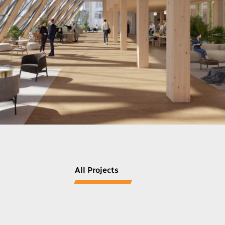
All Projects