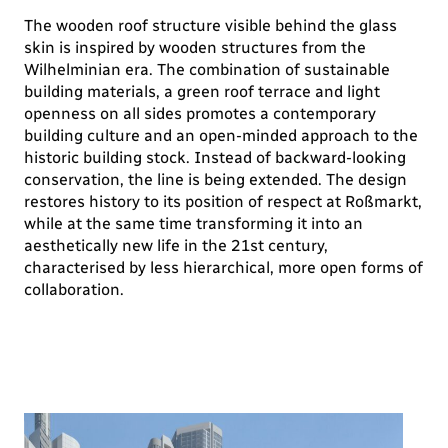
The wooden roof structure visible behind the glass
skin is inspired by wooden structures from the
Wilhelminian era. The combination of sustainable
building materials, a green roof terrace and light
openness on all sides promotes a contemporary
building culture and an open-minded approach to the
historic building stock. Instead of backward-looking
conservation, the line is being extended. The design
restores history to its position of respect at Roßmarkt,
while at the same time transforming it into an
aesthetically new life in the 21st century,
characterised by less hierarchical, more open forms of
collaboration.