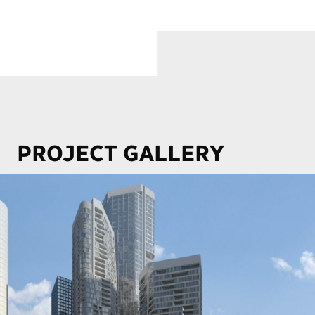
PROJECT GALLERY