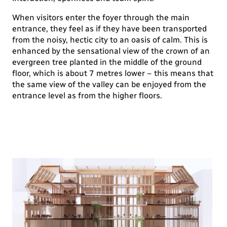
When visitors enter the foyer through the main
entrance, they feel as if they have been transported
from the noisy, hectic city to an oasis of calm. This is
enhanced by the sensational view of the crown of an
evergreen tree planted in the middle of the ground
floor, which is about 7 metres lower – this means that
the same view of the valley can be enjoyed from the
entrance level as from the higher floors.