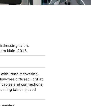
airdressing salon,
t am Main, 2015.
 with Renolit covering,
ow-free diffused light at
ll cables and connections
dressing tables placed
e gutting