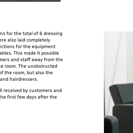
ons for the total of 6 dressing
re also laid completely
ections for the equipment
ables. This made it possible
mers and staff away from the
the room. The unobstructed
f the room, but also the
and hairdressers.
ll received by customers and
the first few days after the