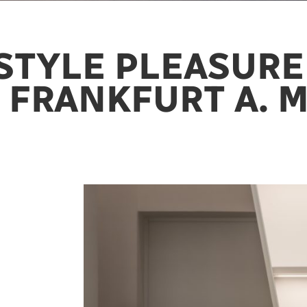
STYLE PLEASURE
 FRANKFURT A. M.