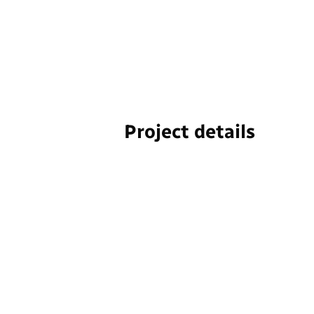
Project details