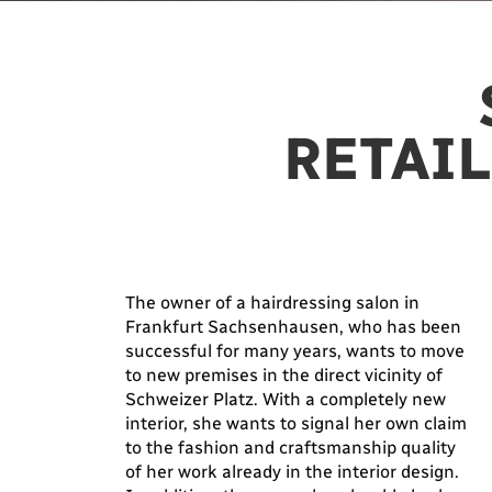
RETAIL
The owner of a hairdressing salon in
Frankfurt Sachsenhausen, who has been
successful for many years, wants to move
to new premises in the direct vicinity of
Schweizer Platz. With a completely new
interior, she wants to signal her own claim
to the fashion and craftsmanship quality
of her work already in the interior design.