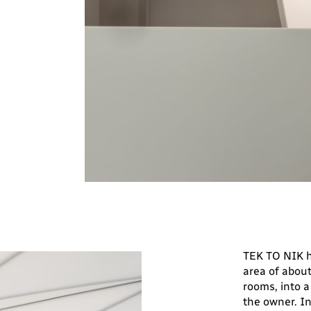
TEK TO NIK h
area of about
rooms, into 
the owner. In