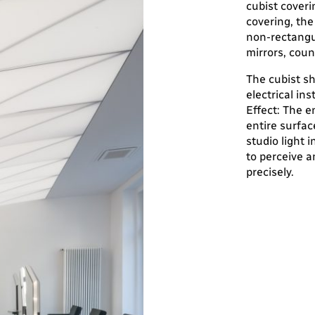
cubist coveri
covering, the
non-rectangul
mirrors, count
The cubist sh
electrical ins
Effect: The e
entire surfac
studio light 
to perceive a
precisely.