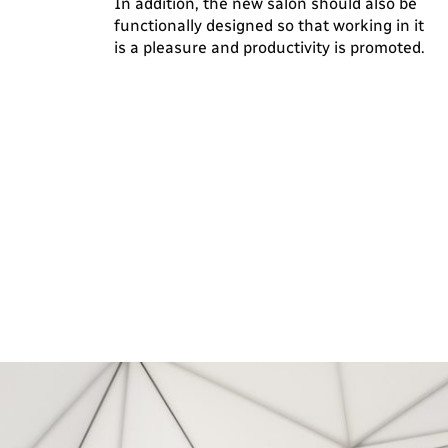
In addition, the new salon should also be
functionally designed so that working in it
is a pleasure and productivity is promoted.