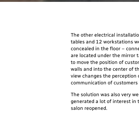
The other electrical installati
tables and 12 workstations we
concealed in the floor – conn
are located under the mirror t
to move the position of custo
walls and into the center of 
view changes the perception o
communication of customers 
The solution was also very we
generated a lot of interest in 
salon reopened.