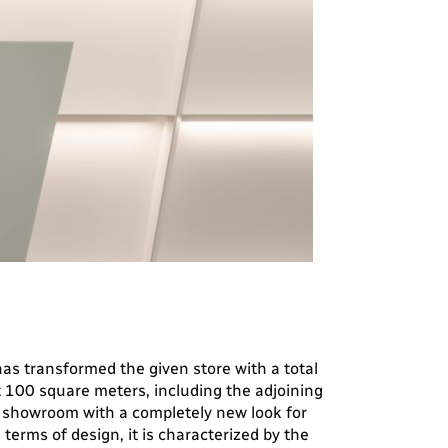
as transformed the given store with a total
 100 square meters, including the adjoining
a showroom with a completely new look for
 terms of design, it is characterized by the