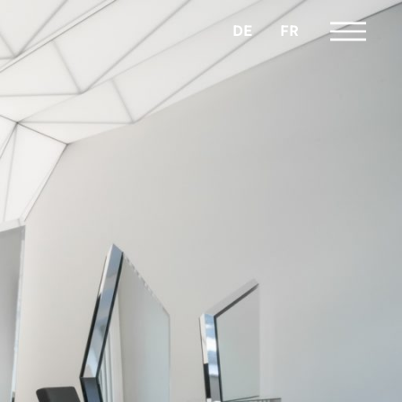
DE
FR