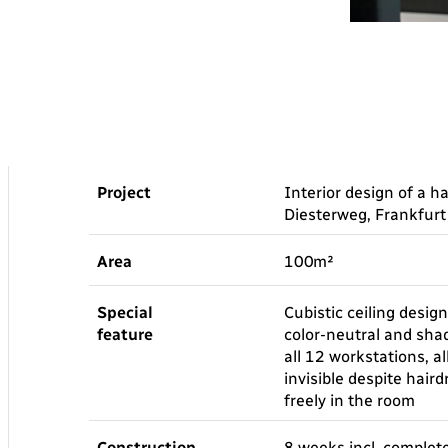
Project
Interior design of a h
Diesterweg, Frankfur
Area
100m²
Special
Cubistic ceiling design
feature
color-neutral and shad
all 12 workstations, a
invisible despite hair
freely in the room
Construction
8 weeks incl. complet