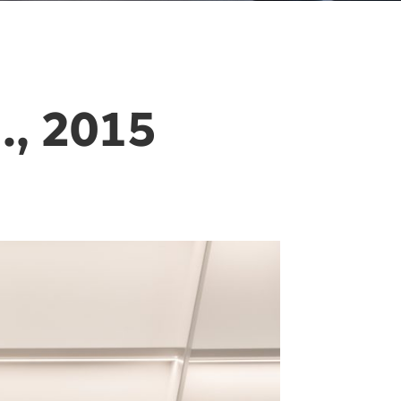
, 2015