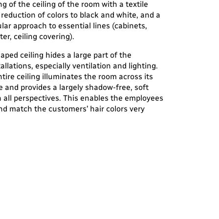
ng of the ceiling of the room with a textile
 reduction of colors to black and white, and a
ar approach to essential lines (cabinets,
er, ceiling covering).
aped ceiling hides a large part of the
tallations, especially ventilation and lighting.
ntire ceiling illuminates the room across its
e and provides a largely shadow-free, soft
in all perspectives. This enables the employees
nd match the customers’ hair colors very