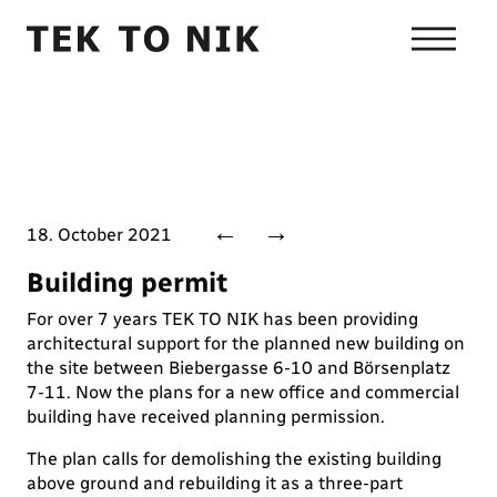
←
→
18. October 2021
Building permit
For over 7 years TEK TO NIK has been providing
architectural support for the planned new building on
the site between Biebergasse 6-10 and Börsenplatz
7-11. Now the plans for a new office and commercial
building have received planning permission.
The plan calls for demolishing the existing building
above ground and rebuilding it as a three-part