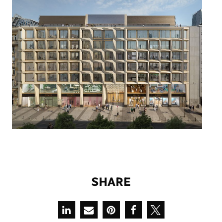
S
H
A
R
E