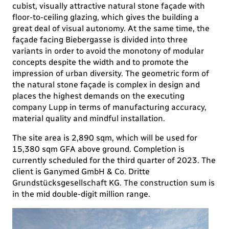
cubist, visually attractive natural stone façade with
floor-to-ceiling glazing, which gives the building a
great deal of visual autonomy. At the same time, the
façade facing Biebergasse is divided into three
variants in order to avoid the monotony of modular
concepts despite the width and to promote the
impression of urban diversity. The geometric form of
the natural stone façade is complex in design and
places the highest demands on the executing
company Lupp in terms of manufacturing accuracy,
material quality and mindful installation.
The site area is 2,890 sqm, which will be used for
15,380 sqm GFA above ground. Completion is
currently scheduled for the third quarter of 2023. The
client is Ganymed GmbH & Co. Dritte
Grundstücksgesellschaft KG. The construction sum is
in the mid double-digit million range.