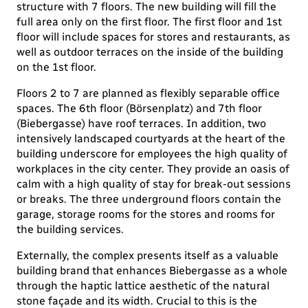
structure with 7 floors. The new building will fill the
full area only on the first floor. The first floor and 1st
floor will include spaces for stores and restaurants, as
well as outdoor terraces on the inside of the building
on the 1st floor.
Floors 2 to 7 are planned as flexibly separable office
spaces. The 6th floor (Börsenplatz) and 7th floor
(Biebergasse) have roof terraces. In addition, two
intensively landscaped courtyards at the heart of the
building underscore for employees the high quality of
workplaces in the city center. They provide an oasis of
calm with a high quality of stay for break-out sessions
or breaks. The three underground floors contain the
garage, storage rooms for the stores and rooms for
the building services.
Externally, the complex presents itself as a valuable
building brand that enhances Biebergasse as a whole
through the haptic lattice aesthetic of the natural
stone façade and its width. Crucial to this is the